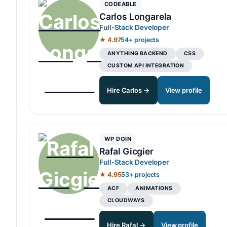
CODEABLE
Carlos Longarela
Full-Stack Developer
★ 4.97
54+ projects
ANYTHING BACKEND
CSS
CUSTOM API INTEGRATION
Hire Carlos →
View profile
WP DOIN
Rafal Gicgier
Full-Stack Developer
★ 4.95
53+ projects
ACF
ANIMATIONS
CLOUDWAYS
Hire Rafal →
View profile