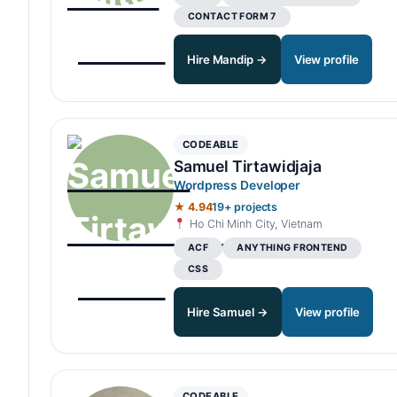
CONTACT FORM 7
Hire Mandip →
View profile
CODEABLE
Samuel Tirtawidjaja
Wordpress Developer
★ 4.94
19+ projects
Ho Chi Minh City, Vietnam
ACF
ANYTHING FRONTEND
CSS
Hire Samuel →
View profile
CODEABLE