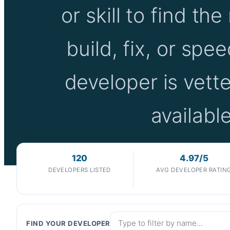
or skill to find the
build, fix, or spe
developer is vette
availab
120
4.97/5
DEVELOPERS LISTED
AVG DEVELOPER RATIN
FIND YOUR DEVELOPER