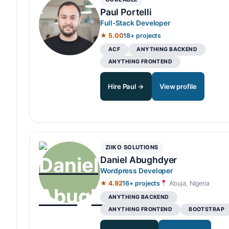
Paul Portelli
Full-Stack Developer
★ 5.00
18+ projects
ACF
ANYTHING BACKEND
ANYTHING FRONTEND
Hire Paul →
View profile
ZIIKO SOLUTIONS
Daniel Abughdyer
Wordpress Developer
★ 4.92
16+ projects
Abuja, Nigeria
ANYTHING BACKEND
ANYTHING FRONTEND
BOOTSTRAP