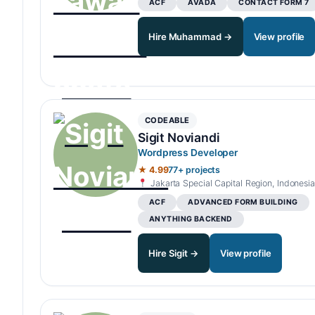
ACF
AVADA
CONTACT FORM 7
Hire Muhammad →
View profile
CODEABLE
Sigit Noviandi
Wordpress Developer
★ 4.99
77+ projects
Jakarta Special Capital Region, Indonesia
ACF
ADVANCED FORM BUILDING
ANYTHING BACKEND
Hire Sigit →
View profile