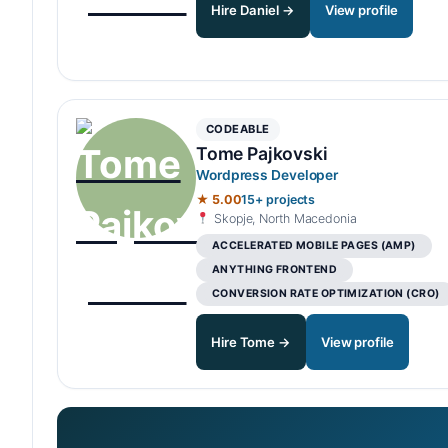
Hire Daniel →
View profile
CODEABLE
Tome Pajkovski
Wordpress Developer
★ 5.00
15+ projects
Skopje, North Macedonia
ACCELERATED MOBILE PAGES (AMP)
ANYTHING FRONTEND
CONVERSION RATE OPTIMIZATION (CRO)
Hire Tome →
View profile