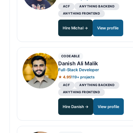
ACF
ANYTHING BACKEND
ANYTHING FRONTEND
Hire Michal →
View profile
CODEABLE
Danish Ali Malik
Full-Stack Developer
★ 4.95
119+ projects
ACF
ANYTHING BACKEND
ANYTHING FRONTEND
Hire Danish →
View profile