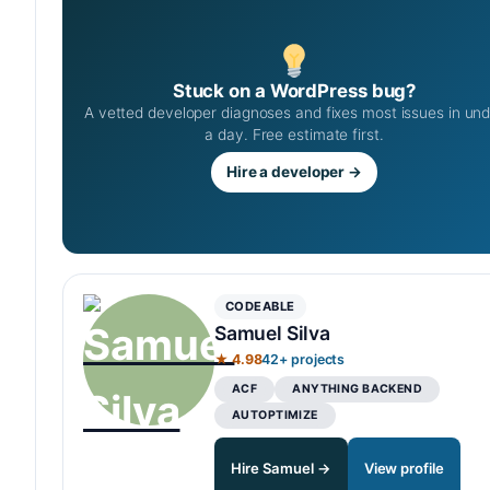
Stuck on a WordPress bug?
A vetted developer diagnoses and fixes most issues in un
a day. Free estimate first.
Hire a developer →
CODEABLE
Samuel Silva
★ 4.98
42+ projects
ACF
ANYTHING BACKEND
AUTOPTIMIZE
Hire Samuel →
View profile