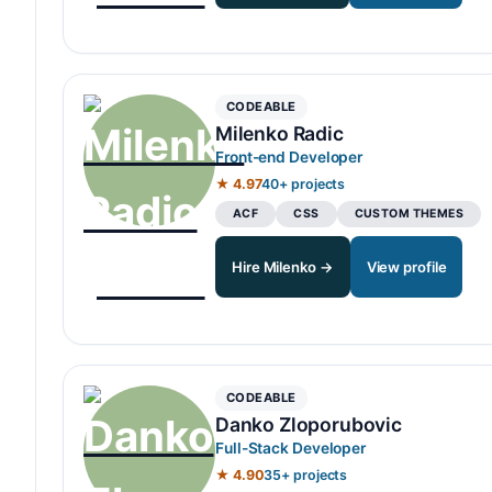
CODEABLE
Milenko Radic
Front-end Developer
★ 4.97
40+ projects
ACF
CSS
CUSTOM THEMES
Hire Milenko →
View profile
CODEABLE
Danko Zloporubovic
Full-Stack Developer
★ 4.90
35+ projects