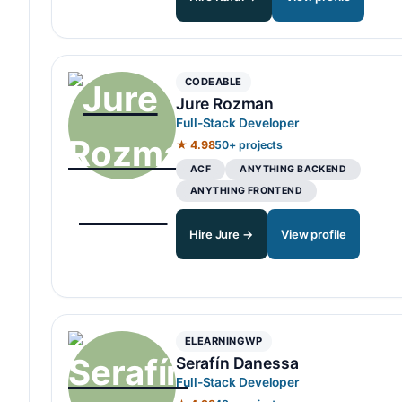
CODEABLE
Jure Rozman
Full-Stack Developer
★ 4.98
50+ projects
ACF
ANYTHING BACKEND
ANYTHING FRONTEND
Hire Jure →
View profile
ELEARNINGWP
Serafín Danessa
Full-Stack Developer