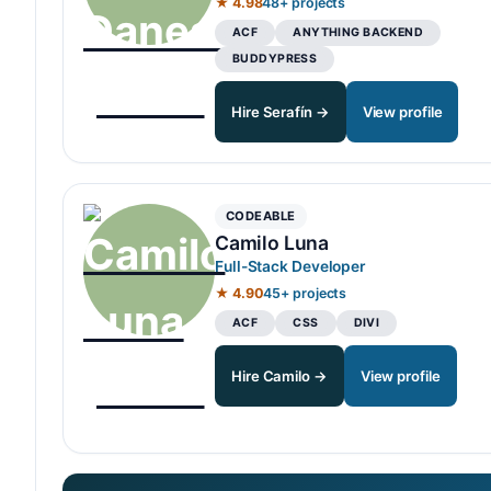
★ 4.98
48+ projects
ACF
ANYTHING BACKEND
BUDDYPRESS
Hire Serafín →
View profile
CODEABLE
Camilo Luna
Full-Stack Developer
★ 4.90
45+ projects
ACF
CSS
DIVI
Hire Camilo →
View profile