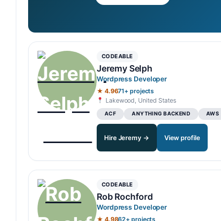
CODEABLE
Jeremy Selph
Wordpress Developer
★ 4.96
71+ projects
Lakewood, United States
ACF
ANYTHING BACKEND
AWS
Hire Jeremy →
View profile
CODEABLE
Rob Rochford
Wordpress Developer
★ 4.98
62+ projects