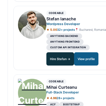
CODEABLE
Stefan Ianache
Wordpress Developer
★ 5.00
32+ projects
Bucharest, Romania
ANYTHING BACKEND
ANYTHING FRONTEND
CUSTOM API INTEGRATION
Hire Stefan →
View profile
CODEABLE
Mihai Curteanu
Full-Stack Developer
★ 4.96
28+ projects
ACF
BOOTSTRAP