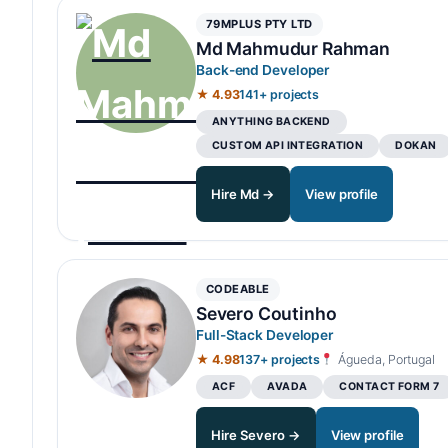
79MPLUS PTY LTD
Md Mahmudur Rahman
Back-end Developer
★ 4.93
141+ projects
ANYTHING BACKEND
CUSTOM API INTEGRATION
DOKAN
Hire Md →
View profile
CODEABLE
Severo Coutinho
Full-Stack Developer
★ 4.98
137+ projects
Águeda, Portugal
ACF
AVADA
CONTACT FORM 7
Hire Severo →
View profile