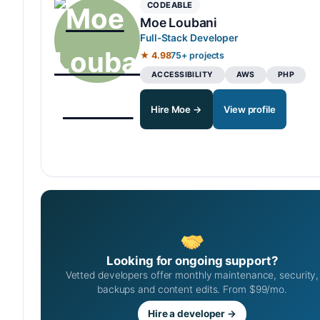
CODEABLE
Moe Loubani
Full-Stack Developer
★ 4.98
75+ projects
ACCESSIBILITY
AWS
PHP
Hire Moe →
View profile
Looking for ongoing support?
Vetted developers offer monthly maintenance, security,
backups and content edits. From $99/mo.
Hire a developer →