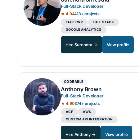
Full-Stack Developer
★ 4.94
413+ projects
FACETWP
FULL STACK
GOOGLE ANALYTICS
Hire Surendra →
View profile
CODEABLE
Anthony Brown
Full-Stack Developer
★ 4.90
374+ projects
ACF
AWS
CUSTOM API INTEGRATION
Hire Anthony →
View profile