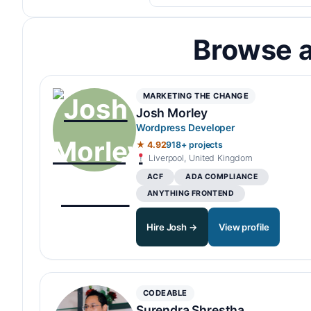
Browse a
MARKETING THE CHANGE
Josh Morley
Wordpress Developer
★ 4.92
918+ projects
Liverpool, United Kingdom
ACF
ADA COMPLIANCE
ANYTHING FRONTEND
Hire Josh →
View profile
CODEABLE
Surendra Shrestha