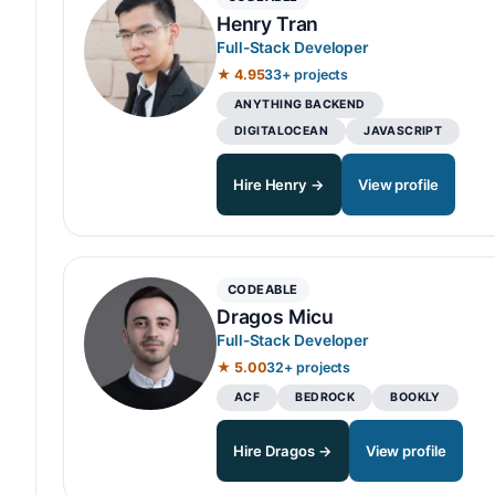
Henry Tran
Full-Stack Developer
★ 4.95
33+ projects
ANYTHING BACKEND
DIGITALOCEAN
JAVASCRIPT
Hire Henry →
View profile
CODEABLE
Dragos Micu
Full-Stack Developer
★ 5.00
32+ projects
ACF
BEDROCK
BOOKLY
Hire Dragos →
View profile