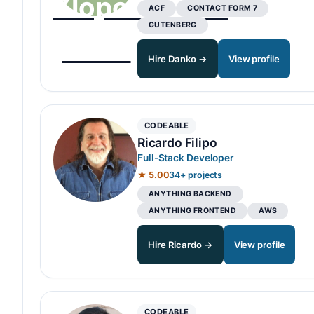
ACF
CONTACT FORM 7
GUTENBERG
Hire Danko →
View profile
CODEABLE
Ricardo Filipo
Full-Stack Developer
★ 5.00
34+ projects
ANYTHING BACKEND
ANYTHING FRONTEND
AWS
Hire Ricardo →
View profile
CODEABLE