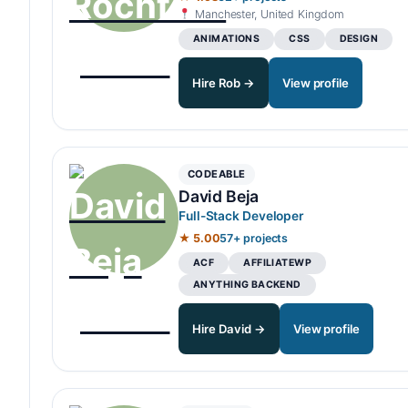
Manchester, United Kingdom
ANIMATIONS
CSS
DESIGN
Hire Rob →
View profile
CODEABLE
David Beja
Full-Stack Developer
★ 5.00
57+ projects
ACF
AFFILIATEWP
ANYTHING BACKEND
Hire David →
View profile