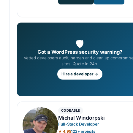
🛡
Got a WordPress security warning?
Vetted developers audit, harden and clean up compromis
sites. Quote in 24h.
Hire a developer →
CODEABLE
Michal Windorpski
Full-Stack Developer
★ 4.95
122+ projects