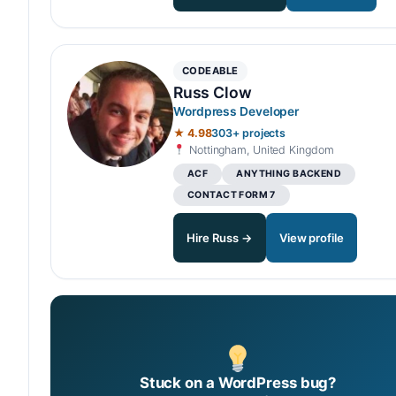
CODEABLE
Russ Clow
Wordpress Developer
★ 4.98
303+ projects
Nottingham, United Kingdom
ACF
ANYTHING BACKEND
CONTACT FORM 7
Hire Russ →
View profile
Stuck on a WordPress bug?