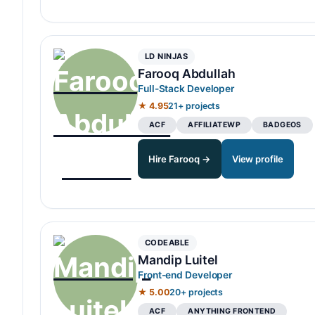
LD NINJAS
Farooq Abdullah
Full-Stack Developer
★ 4.95
21+ projects
ACF
AFFILIATEWP
BADGEOS
Hire Farooq →
View profile
CODEABLE
Mandip Luitel
Front-end Developer
★ 5.00
20+ projects
ACF
ANYTHING FRONTEND