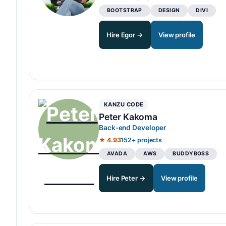
BOOTSTRAP
DESIGN
DIVI
Hire Egor →
View profile
KANZU CODE
Peter Kakoma
Back-end Developer
★ 4.93
152+ projects
AVADA
AWS
BUDDYBOSS
Hire Peter →
View profile