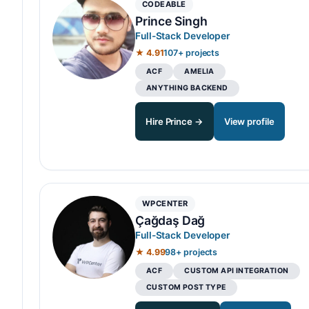
CODEABLE
Prince Singh
Full-Stack Developer
★ 4.91
107+ projects
ACF
AMELIA
ANYTHING BACKEND
Hire Prince →
View profile
WPCENTER
Çağdaş Dağ
Full-Stack Developer
★ 4.99
98+ projects
ACF
CUSTOM API INTEGRATION
CUSTOM POST TYPE