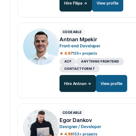
Hire Filipa →
View profile
CODEABLE
Antnan Mpekir
Front-end Developer
★ 4.97
155+ projects
ACF
ANYTHING FRONTEND
CONTACT FORM 7
Hire Antnan →
View profile
CODEABLE
Egor Dankov
Designer / Developer
★ 4.98
153+ projects