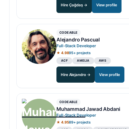
Hire Çağdaş →
View profile
CODEABLE
Alejandro Pascual
Full-Stack Developer
★ 4.98
95+ projects
ACF
AMELIA
AWS
Hire Alejandro →
View profile
CODEABLE
Muhammad Jawad Abdani
Full-Stack Developer
★ 4.95
89+ projects