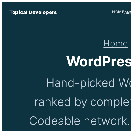
Topical Developers
HOME
AB
Home
WordPres
Hand-picked Wo
ranked by complet
Codeable network. 