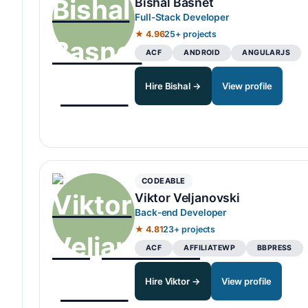
Bishal Basnet
Full-Stack Developer
★ 4.96
25+ projects
ACF
ANDROID
ANGULARJS
Hire Bishal →
View profile
CODEABLE
Viktor Veljanovski
Back-end Developer
★ 4.81
23+ projects
ACF
AFFILIATEWP
BBPRESS
Hire Viktor →
View profile