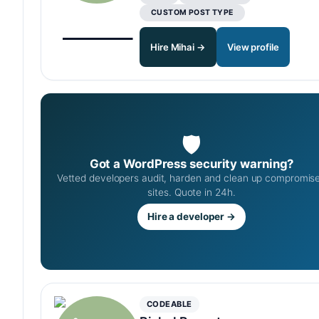
CUSTOM POST TYPE
Hire Mihai →
View profile
🛡
Got a WordPress security warning?
Vetted developers audit, harden and clean up compromis
sites. Quote in 24h.
Hire a developer →
CODEABLE