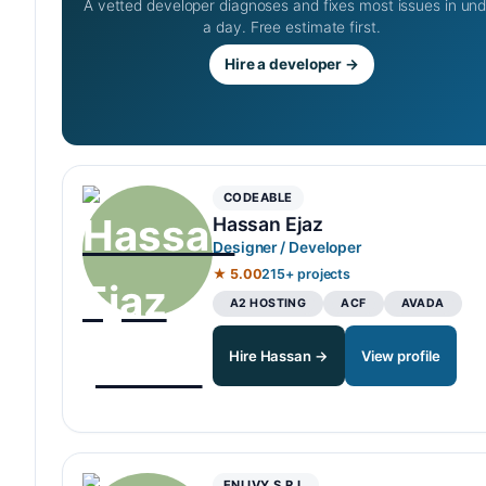
A vetted developer diagnoses and fixes most issues in un
a day. Free estimate first.
Hire a developer →
CODEABLE
Hassan Ejaz
Designer / Developer
★ 5.00
215+ projects
A2 HOSTING
ACF
AVADA
Hire Hassan →
View profile
ENLIVY S.R.L.