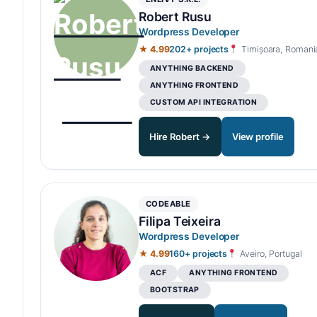
Robert Rusu
Wordpress Developer
★ 4.99
202+ projects
Timișoara, Romani
ANYTHING BACKEND
ANYTHING FRONTEND
CUSTOM API INTEGRATION
Hire Robert →
View profile
CODEABLE
Filipa Teixeira
Wordpress Developer
★ 4.99
160+ projects
Aveiro, Portugal
ACF
ANYTHING FRONTEND
BOOTSTRAP